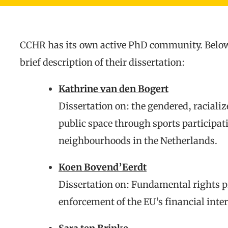
CCHR has its own active PhD community. Below y
brief description of their dissertation:
Kathrine van den Bogert
Dissertation on: the gendered, racializ
public space through sports participat
neighbourhoods in the Netherlands.
Koen Bovend’Eerdt
Dissertation on: Fundamental rights pr
enforcement of the EU’s financial inter