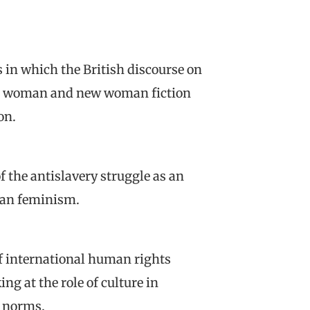
s in which the British discourse on
llen woman and new woman fiction
on.
f the antislavery struggle as an
ean feminism.
f international human rights
ng at the role of culture in
l norms.