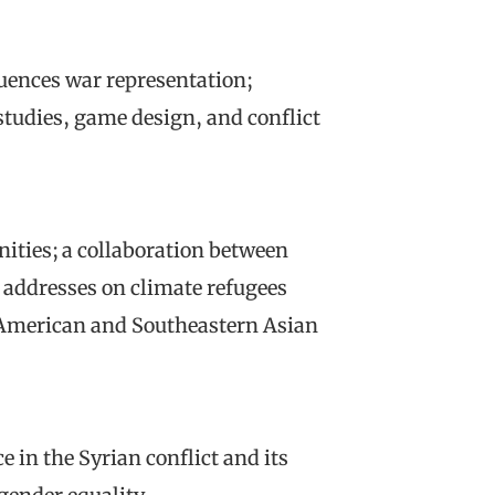
uences war representation;
tudies, game design, and conflict
ties; a collaboration between
e addresses on climate refugees
 American and Southeastern Asian
e in the Syrian conflict and its