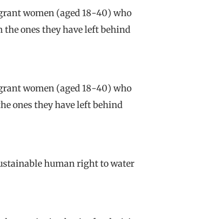
migrant women (aged 18-40) who
h the ones they have left behind
migrant women (aged 18-40) who
the ones they have left behind
sustainable human right to water