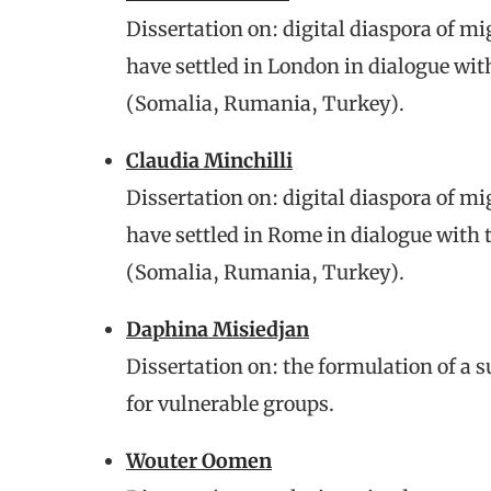
Dissertation on: digital diaspora of 
have settled in London in dialogue wit
(Somalia, Rumania, Turkey).
Claudia Minchilli
Dissertation on: digital diaspora of 
have settled in Rome in dialogue with 
(Somalia, Rumania, Turkey).
Daphina Misiedjan
Dissertation on: the formulation of a 
for vulnerable groups.
Wouter Oomen