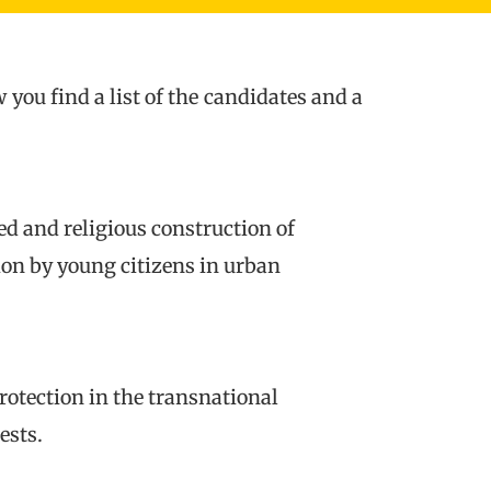
ou find a list of the candidates and a
ed and religious construction of
ion by young citizens in urban
otection in the transnational
ests.