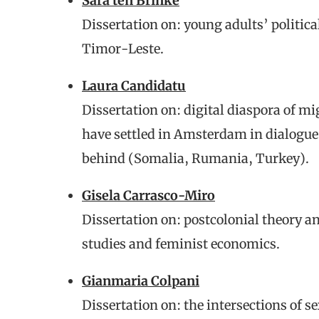
Sara ten Brinke
Dissertation on: young adults’ political
Timor-Leste.
Laura Candidatu
Dissertation on: digital diaspora of 
have settled in Amsterdam in dialogue 
behind (Somalia, Rumania, Turkey).
Gisela Carrasco-Miro
Dissertation on: postcolonial theory an
studies and feminist economics.
Gianmaria Colpani
Dissertation on: the intersections of se