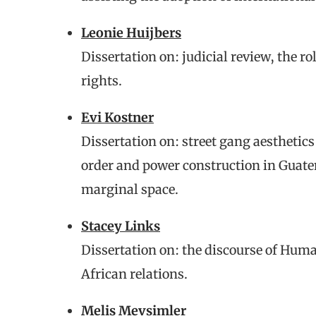
Leonie Huijbers
Dissertation on: judicial review, the r
rights.
Evi Kostner
Dissertation on: street gang aesthetics
order and power construction in Guat
marginal space.
Stacey Links
Dissertation on: the discourse of Hum
African relations.
Melis Mevsimler