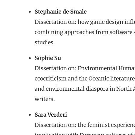
Stephanie de Smale
Dissertation on: how game design infl
combining approaches from software s
studies.
Sophie Su
Dissertation on: Environmental Humani
ecocriticism and the Oceanic literatur
and environmental diaspora in North
writers.
Sara Verderi
Dissertation on: the feminist experienc