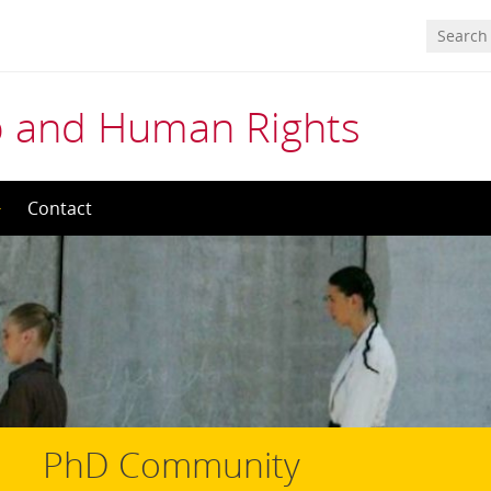
ip and Human Rights
Contact
PhD Community