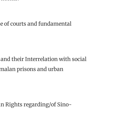
ole of courts and fundamental
 and their Interrelation with social
emalan prisons and urban
an Rights regarding/of Sino-