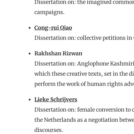
Dissertation on: the imagined common
campaigns.
Cong-rui Qiao
Dissertation on: collective petitions in
Rakhshan Rizwan
Dissertation on: Anglophone Kashmir
which these creative texts, set in the d
perform the work of human rights adv
Lieke Schrijvers
Dissertation on: female conversion to c
the Netherlands as a negotiation betwe
discourses.