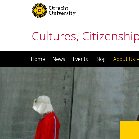
Cultures, Citizensh
Skip
Home
News
Events
Blog
About Us
to
content