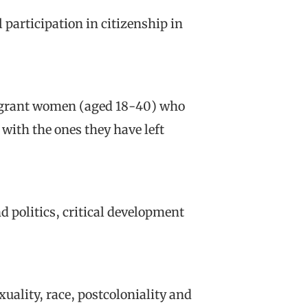
 participation in citizenship in
migrant women (aged 18-40) who
with the ones they have left
d politics, critical development
xuality, race, postcoloniality and