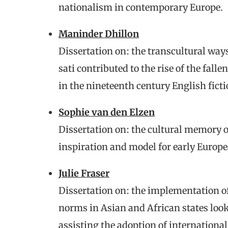
nationalism in contemporary Europe.
Maninder Dhillon
Dissertation on: the transcultural way
sati contributed to the rise of the fa
in the nineteenth century English ficti
Sophie van den Elzen
Dissertation on: the cultural memory o
inspiration and model for early Europ
Julie Fraser
Dissertation on: the implementation o
norms in Asian and African states looki
assisting the adoption of internationa