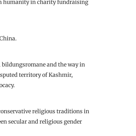
 humanity in charity fundraising
 China.
i bildungsromane and the way in
isputed territory of Kashmir,
ocacy.
onservative religious traditions in
en secular and religious gender